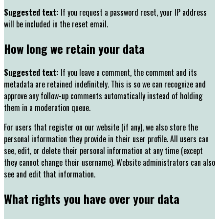
Suggested text:
If you request a password reset, your IP address
will be included in the reset email.
How long we retain your data
Suggested text:
If you leave a comment, the comment and its
metadata are retained indefinitely. This is so we can recognize and
approve any follow-up comments automatically instead of holding
them in a moderation queue.
For users that register on our website (if any), we also store the
personal information they provide in their user profile. All users can
see, edit, or delete their personal information at any time (except
they cannot change their username). Website administrators can also
see and edit that information.
What rights you have over your data