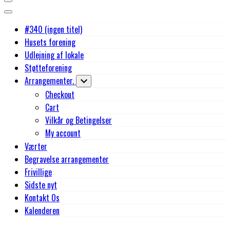
#340 (ingen titel)
Husets forening
Udlejning af lokale
Støtteforening
Arrangementer.
Checkout
Cart
Vilkår og Betingelser
My account
Værter
Begravelse arrangementer
Frivillige
Sidste nyt
Kontakt Os
Kalenderen