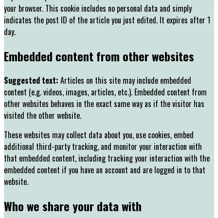
your browser. This cookie includes no personal data and simply
indicates the post ID of the article you just edited. It expires after 1
day.
Embedded content from other websites
Suggested text:
Articles on this site may include embedded
content (e.g. videos, images, articles, etc.). Embedded content from
other websites behaves in the exact same way as if the visitor has
visited the other website.
These websites may collect data about you, use cookies, embed
additional third-party tracking, and monitor your interaction with
that embedded content, including tracking your interaction with the
embedded content if you have an account and are logged in to that
website.
Who we share your data with