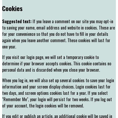
Cookies
Suggested text:
If you leave a comment on our site you may opt-in
to saving your name, email address and website in cookies. These are
for your convenience so that you do not have to fill in your details
again when you leave another comment. These cookies will last for
one year.
If you visit our login page, we will set a temporary cookie to
determine if your browser accepts cookies. This cookie contains no
personal data and is discarded when you close your browser.
When you log in, we will also set up several cookies to save your login
information and your screen display choices. Login cookies last for
two days, and screen options cookies last for a year. If you select
"Remember Me", your login will persist for two weeks. If you log out
of your account, the login cookies will be removed.
If you edit or publish an article, an additional cookie will be saved in