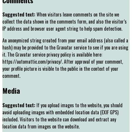
Suggested text:
When visitors leave comments on the site we
collect the data shown in the comments form, and also the visitor’s
IP address and browser user agent string to help spam detection.
An anonymized string created from your email address (also called a
hash) may be provided to the Gravatar service to see if you are using
it. The Gravatar service privacy policy is available here:
https://automattic.com/privacy/. After approval of your comment,
your profile picture is visible to the public in the context of your
comment.
Media
Suggested text:
If you upload images to the website, you should
avoid uploading images with embedded location data (EXIF GPS)
included. Visitors to the website can download and extract any
location data from images on the website.