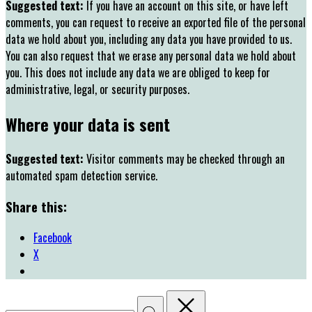
Suggested text:
If you have an account on this site, or have left
comments, you can request to receive an exported file of the personal
data we hold about you, including any data you have provided to us.
You can also request that we erase any personal data we hold about
you. This does not include any data we are obliged to keep for
administrative, legal, or security purposes.
Where your data is sent
Suggested text:
Visitor comments may be checked through an
automated spam detection service.
Share this:
Facebook
X