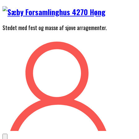
Skip
to
content
Stedet med fest og masse af sjove arragementer.