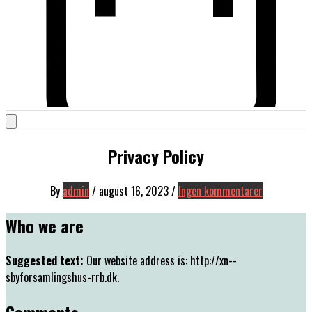
Privacy Policy
By
admin
/
august 16, 2023
/
Ingen kommentarer
Who we are
Suggested text:
Our website address is: http://xn--
sbyforsamlingshus-rrb.dk.
Comments